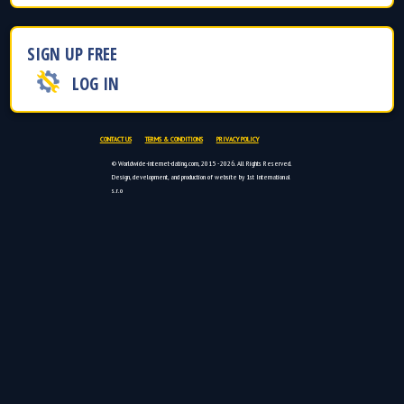
SIGN UP FREE
LOG IN
CONTACT US
TERMS & CONDITIONS
PRIVACY POLICY
© Worldwide-internet-dating.com, 2015 - 2026. All Rights Reserved.
Design, development, and production of website by 1st International
s.r.o