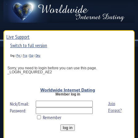
Live Support
Switch to full version
Рус
Fra
Esp
Deu
Eng
|
|
|
|
Sorry, you need to login before you can use this page.
_LOGIN_REQUIRED_AE2
Worldwide Internet Dating
Member log in
Nick/Email:
Join
Password:
Forgot?
Remember