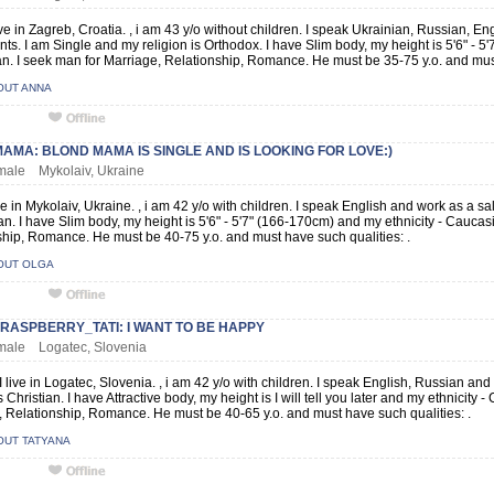
ive in Zagreb, Croatia. , i am 43 y/o without children. I speak Ukrainian, Russian, 
ts. I am Single and my religion is Orthodox. I have Slim body, my height is 5'6" - 5
. I seek man for Marriage, Relationship, Romance. He must be 35-75 y.o. and must
OUT ANNA
MA: BLOND MAMA IS SINGLE AND IS LOOKING FOR LOVE:)
emale Mykolaiv, Ukraine
ive in Mykolaiv, Ukraine. , i am 42 y/o with children. I speak English and work as a s
ian. I have Slim body, my height is 5'6" - 5'7" (166-170cm) and my ethnicity - Caucas
hip, Romance. He must be 40-75 y.o. and must have such qualities: .
OUT OLGA
RASPBERRY_TATI: I WANT TO BE HAPPY
emale Logatec, Slovenia
I live in Logatec, Slovenia. , i am 42 y/o with children. I speak English, Russian an
is Christian. I have Attractive body, my height is I will tell you later and my ethnicity
 Relationship, Romance. He must be 40-65 y.o. and must have such qualities: .
OUT TATYANA