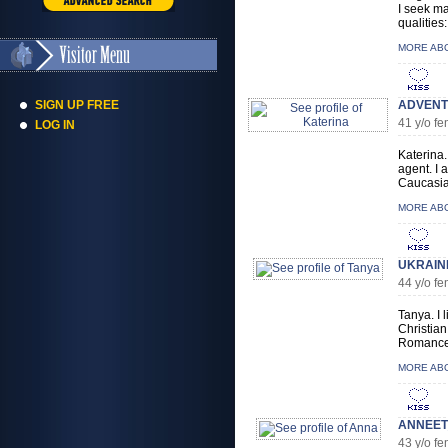
I seek ma
qualities:
MORE AB
SIGN UP FREE
ADVENT
41 y/o f
LOG IN
Katerina.
agent. I 
Caucasian
MORE AB
UKRAIN
44 y/o f
Tanya. I 
Christian
Romance.
MORE AB
ANNEET_
43 y/o f