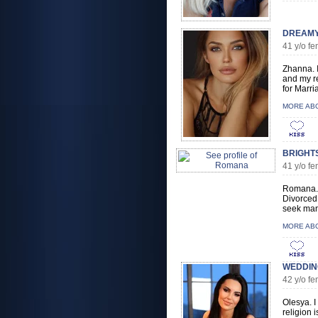
DREAMY
41 y/o 
Zhanna. I
and my re
for Marri
MORE AB
BRIGHT
41 y/o 
Romana. I
Divorced 
seek man 
MORE AB
WEDDING
42 y/o f
Olesya. I
religion i