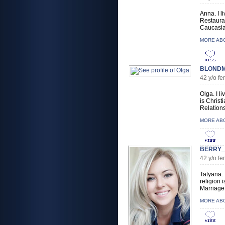
Anna. I l
Restauran
Caucasian
MORE AB
BLONDMA
42 y/o f
Olga. I l
is Christ
Relations
MORE AB
BERRY_
42 y/o f
Tatyana. 
religion 
Marriage,
MORE AB