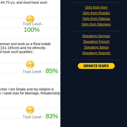
e 44-75 y.o. and must have such
Girls from Kiev
Girls from Kharkiv
Girls from Odessa
Trust Level -
Girls from Nikolaev
100%
Speaking German
Speaking French
n, German and work as a Real estate
Speaking Italian
" (161-165cm) and my ethnicity -
 have such qualities: .
Speaking Spanish
85%
Trust Level -
acher. I am Single and my religion is
n. I seek man for Marriage, Relationship,
83%
Trust Level -