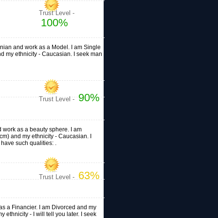
Trust Level -
100%
ainian and work as a Model. I am Single
 and my ethnicity - Caucasian. I seek man
90%
Trust Level -
nd work as a beauty sphere. I am
0cm) and my ethnicity - Caucasian. I
ave such qualities: .
63%
Trust Level -
k as a Financier. I am Divorced and my
ethnicity - I will tell you later. I seek