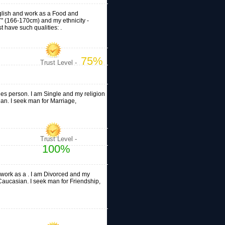
English and work as a Food and
'7" (166-170cm) and my ethnicity -
 have such qualities: .
75%
Trust Level -
ales person. I am Single and my religion
ian. I seek man for Marriage,
Trust Level -
100%
d work as a . I am Divorced and my
 - Caucasian. I seek man for Friendship,