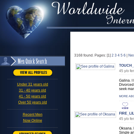
3168 found. Pages: [1]
2
3
4
5
6
|
Nex
TOUCH_
45 y/o 
Galina. I
Under 31 years old
Divorced 
seek man 
31 - 40 years old
41 - 50 years old
MORE AB
Over 50 years old
FIRE_LI
Recent Men
45 y/o f
Now Online
Oksana. I
Single an