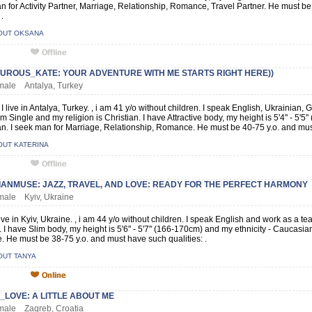
n for Activity Partner, Marriage, Relationship, Romance, Travel Partner. He must b
 .
OUT OKSANA
UROUS_KATE: YOUR ADVENTURE WITH ME STARTS RIGHT HERE))
emale Antalya, Turkey
 I live in Antalya, Turkey. , i am 41 y/o without children. I speak English, Ukrainia
am Single and my religion is Christian. I have Attractive body, my height is 5'4" - 5'5
. I seek man for Marriage, Relationship, Romance. He must be 40-75 y.o. and must
OUT KATERINA
IANMUSE: JAZZ, TRAVEL, AND LOVE: READY FOR THE PERFECT HARMONY
emale Kyiv, Ukraine
live in Kyiv, Ukraine. , i am 44 y/o without children. I speak English and work as a te
. I have Slim body, my height is 5'6" - 5'7" (166-170cm) and my ethnicity - Caucasia
 He must be 38-75 y.o. and must have such qualities: .
OUT TANYA
LOVE: A LITTLE ABOUT ME
emale Zagreb, Croatia