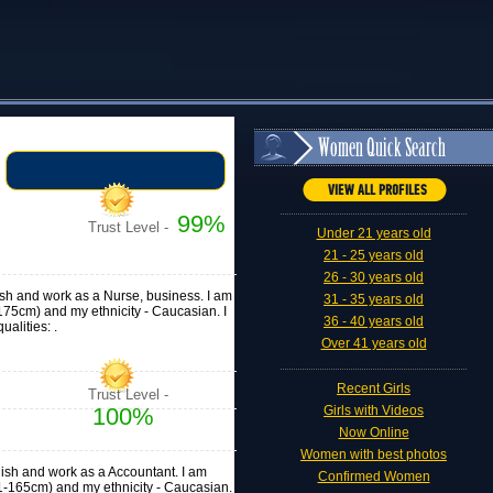
99%
Trust Level -
Under 21 years old
21 - 25 years old
26 - 30 years old
lish and work as a Nurse, business. I am
31 - 35 years old
71-175cm) and my ethnicity - Caucasian. I
36 - 40 years old
alities: .
Over 41 years old
Recent Girls
Trust Level -
100%
Girls with Videos
Now Online
Women with best photos
glish and work as a Accountant. I am
Confirmed Women
 (161-165cm) and my ethnicity - Caucasian.