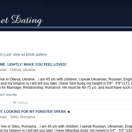
t
|
Last
view as photo gallery
ME_LIGHTLY: MAKE YOU FEEL LOVED!
female Odesa, Ukraine
 live in Odesa, Ukraine. , i am 45 y/o with children. I speak Ukrainian, Russian, Eng
and my religion is I will tell you later. I have Slim body, my height is 5'8" - 5'9" (1
for Marriage, Relationship, Romance. He must be 40-75 y.o. and must have such qu
OUT GALINA
LY: LOOKING FOR MY FOREVER SPARK 🔥
emale Sibiu, Romania
 live in Sibiu, Romania. , i am 45 y/o with children. I speak Russian, Ukrainian, En
d my religion is I will tell you later. I have Attractive body, my height is 5'4" - 5'5"