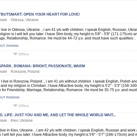
BUTSMART: OPEN YOUR HEART FOR LOVE!
female Odessa, Ukraine
 live in Odessa, Ukraine. , i am 41 y/o with children. I speak English, Russian, Ukr
ligion is I will tell you later. I have Slim body, my height is 5'8" - 5'9" (171-175cm)
age, Relationship, Romance. He must be 44-72 y.o. and must have such qualities: .
OUT ZHANNA
SPARK_ROMANA: BRIGHT, PASSIONATE, WARM
female Rzeszow, Poland
 live in Rzeszow, Poland. , i am 41 y/o without children. I speak English, Polish a
and my religion is Christian. I have Attractive body, my height is 5'2" - 5'3" (156-16
for Friendship, Marriage, Relationship, Romance. He must be 35-75 y.o. and must h
OUT ROMANA
_LIFE: JUST YOU AND ME, AND LET THE WHOLE WORLD WAIT...
emale Kiev, Ukraine
 live in Kiev, Ukraine. , i am 42 y/o with children. I speak English, Russian and wor
s I will tell you later. I have Attractive body, my height is 5'6" - 5'7" (166-170cm) and my 