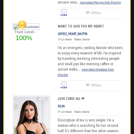
sincere emo...
more about Maryna from Kharkiv
WANT TO GIVE YOU MY HEART!
Trust Level -
LOVELY_HEART_NASTYA
100%
24 y/o female Kharkov, Ukraine
I'm an energetic, smiling blonde who loves
to enjoy every moment of life. I'm inspired
by traveling, meeting interesting people
and small joys like morning coffee or
sunset walks....
more about Anastasia from
Kharkov
LOVE CURES ALL ❤
EILIN
39 y/o female Kharkiv, Ukraine
Description of me is very simple. I'm a
woman who is searching for her second
half. It's different from the other women.