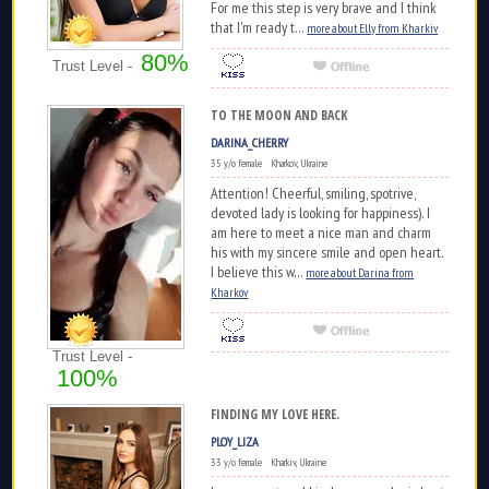
For me this step is very brave and I think
that I'm ready t...
more about Elly from Kharkiv
80%
Trust Level -
TO THE MOON AND BACK
DARINA_CHERRY
35 y/o female Kharkov, Ukraine
Attention! Cheerful, smiling, spotrive,
devoted lady is looking for happiness). I
am here to meet a nice man and charm
his with my sincere smile and open heart.
I believe this w...
more about Darina from
Kharkov
Trust Level -
100%
FINDING MY LOVE HERE.
PLOY_LIZA
33 y/o female Kharkiv, Ukraine