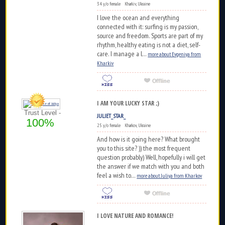
34 y/o female Kharkiv, Ukraine
I love the ocean and everything
connected with it: surfing is my passion,
source and freedom. Sports are part of my
rhythm, healthy eating is not a diet, self-
care. I manage a l...
more about Evgeniya from
Kharkiv
I AM YOUR LUCKY STAR ;)
Trust Level -
JULIET_STAR_
100%
25 y/o female Kharkov, Ukraine
And how is it going here? What brought
you to this site? )) the most frequent
question probably) Well, hopefully i will get
the answer if we match with you and both
feel a wish to...
more about Juliya from Kharkov
I LOVE NATURE AND ROMANCE!