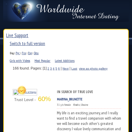
Live Support
Switch to full version
Рус
Fra
Esp
Deu
Eng
|
|
|
|
Girls with Videos
Most Popular
Latest Additions
166 found. Pages: [1]
|
|
2
3
4
5
6
Next
Last
view as photo gallery
IN SEARCH OF TRUE LOVE
60%
MARYNA_BRUNETTE
Trust Level -
31 y/o female Kharkiv, Ukraine
My life is an exciting journey, and I really
want to find a travel companion with whom
we will become each other's greatest
discovery. I value lively communication and