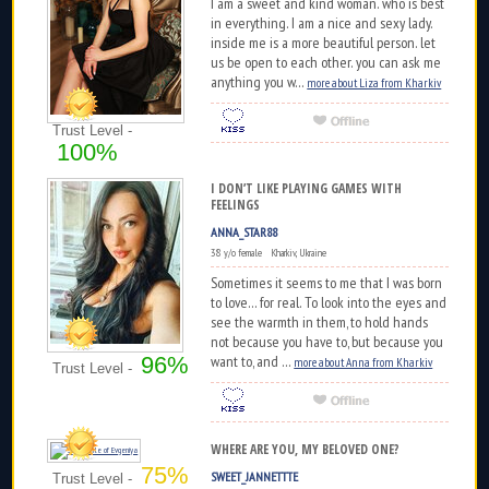
I am a sweet and kind woman. who is best
in everything. I am a nice and sexy lady.
inside me is a more beautiful person. let
us be open to each other. you can ask me
anything you w...
more about Liza from Kharkiv
Trust Level -
100%
I DON’T LIKE PLAYING GAMES WITH
FEELINGS
ANNA_STAR88
38 y/o female Kharkiv, Ukraine
Sometimes it seems to me that I was born
to love... for real. To look into the eyes and
see the warmth in them, to hold hands
not because you have to, but because you
96%
want to, and ...
more about Anna from Kharkiv
Trust Level -
WHERE ARE YOU, MY BELOVED ONE?
75%
SWEET_JANNETTTE
Trust Level -