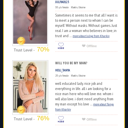
JULIYA0123
38 y/o female Kharkiv, Ukraine
Sometimes it seems to me that all I want is
to meet a person next to whom I can be
myself. Without masks. Without games. Just
real. I am a woman who believes in love, in
trust and ...
more about Juliya from Kharkiv
70%
Trust Level -
WILL YOU BE MY MAN?
HOLI_TANYA
28 y/o female Kharkiv, Ukraine
well educated lady. nice job and
everything in life. all i am looking for a
nice man here who will love me. whom i
will also love. i dont need anything from
my man except his love ...
more about Tanya
from Kharkiv
76%
Trust Level -