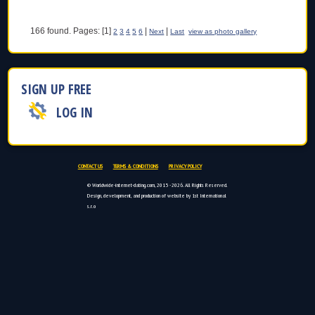
166 found. Pages: [1]
|
|
2
3
4
5
6
Next
Last
view as photo gallery
SIGN UP FREE
LOG IN
CONTACT US
TERMS & CONDITIONS
PRIVACY POLICY
© Worldwide-internet-dating.com, 2015 - 2026. All Rights Reserved.
Design, development, and production of website by 1st International
s.r.o