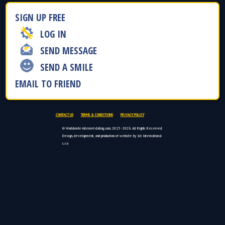
SIGN UP FREE
LOG IN
SEND MESSAGE
SEND A SMILE
EMAIL TO FRIEND
CONTACT US
TERMS & CONDITIONS
PRIVACY POLICY
© Worldwide-internet-dating.com, 2015 - 2026. All Rights Reserved.
Design, development, and production of website by 1st International
s.r.o