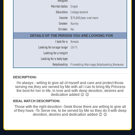
Religion
Marital status
Single
Education
College student
Income
$70,000/year and more
Smoker
Rarely
Drinker
No
DETAILS OF THE PERSON YOU ARE LOOKING FOR
I look for a
female
Looking for an age range
18-75
Looking for a height
Looking for a body type
Relationship
Friendship, Marriage, Relationship, Romance
DESCRIPTION:
I'm always - willing to give all of myself and care and protect those
serving me,they are served by Me with all I can to bring My Princess
the best for her in life, in love and with deep devotion, desires and
dedication added 😉 😉
IDEAL MATCH DESCRIPTION:
Those with the right devotion--Seek those there are willing to give all
of they have -To Serve me, to be served by Me so they do it with deep
devotion, desires and dedication added 😉 😉