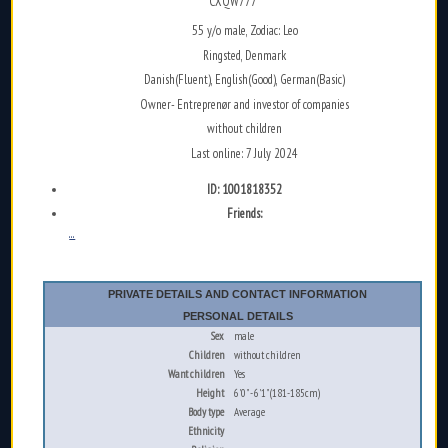
CXQW777
55 y/o male, Zodiac: Leo
Ringsted, Denmark
Danish(Fluent), English(Good), German(Basic)
Owner- Entreprenør and investor of companies
without children
Last online: 7 July 2024
ID: 1001818352
Friends:
...
PRIVATE DETAILS AND CONTACT INFORMATION
PERSONAL DETAILS
Sex
male
Children
without children
Want children
Yes
Height
6'0" - 6'1" (181-185cm)
Body type
Average
Ethnicity