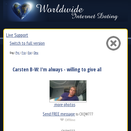
Live Support
Switch to full version
Рус
Fra
Esp
Deu
Eng
|
|
|
|
Carsten B-W: I'm always - willing to give all of myself an.
more photos
Send FREE message
to CXQW777